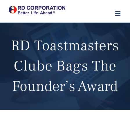
Skip
to
content
RD Toastmasters
Clube Bags The
Founder’s Award