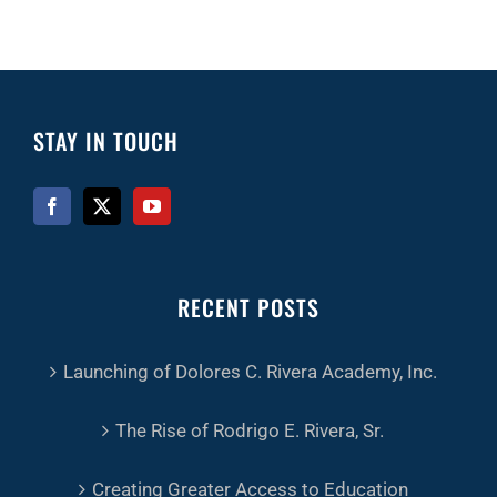
STAY IN TOUCH
RECENT POSTS
Launching of Dolores C. Rivera Academy, Inc.
The Rise of Rodrigo E. Rivera, Sr.
Creating Greater Access to Education