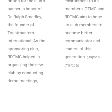
ribbon for the club’s
environment to its
banner in honor of
members, GTMC and
Dr. Ralph Smedley,
RDTMC aim to hone
the founder of
its club members to
Toastmasters
become better
International. As the
communicator and
sponsoring club,
leaders of this
RDTMC helped in
generation.
(Joyce H.
organizing the new
Cristobal)
club by conducting
demo meetings,