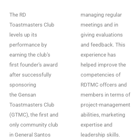
The RD
managing regular
Toastmasters Club
meetings and in
levels up its
giving evaluations
performance by
and feedback. This
earning the club’s
experience has
first founder’s award
helped improve the
after successfully
competencies of
sponsoring
RDTMC offcers and
the Gensan
members in terms of
Toastmasters Club
project-management
(GTMC), the first and
abilities, marketing
only community club
expertise and
in General Santos
leadership skills.