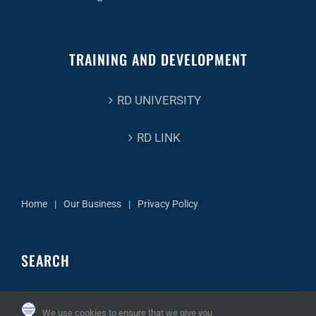
TRAINING AND DEVELOPMENT
RD UNIVERSITY
RD LINK
Home
Our Business
Privacy Policy
SEARCH
Search
We use cookies to ensure that we give you