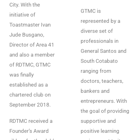
City. With the
GTMC is
initiative of
represented by a
Toastmaster Ivan
diverse set of
Jude Busgano,
professionals in
Director of Area 41
General Santos and
and also a member
South Cotabato
of RDTMC, GTMC
ranging from
was finally
doctors, teachers,
established as a
bankers and
chartered club on
entrepreneurs. With
September 2018.
the goal of providing
RDTMC received a
supportive and
Founder’s Award
positive learning