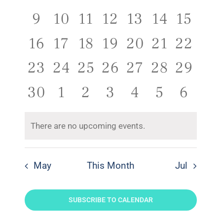
Naviga
events,
events,
events,
events,
events,
events,
event
0
0
0
0
0
0
0
9
10
11
12
13
14
15
events,
events,
events,
events,
events,
events,
events
0
0
0
0
0
0
0
16
17
18
19
20
21
22
events,
events,
events,
events,
events,
events,
events
0
0
0
0
0
0
0
23
24
25
26
27
28
29
events,
events,
events,
events,
events,
events,
events
0
0
0
0
0
0
0
30
1
2
3
4
5
6
events,
events,
events,
events,
events,
events,
event
There are no upcoming events.
May
This Month
Jul
SUBSCRIBE TO CALENDAR