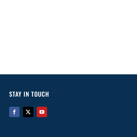
STAY IN TOUCH