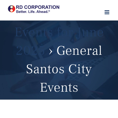
Skip
to
content
Events for June
2025
› General
Santos City
Events