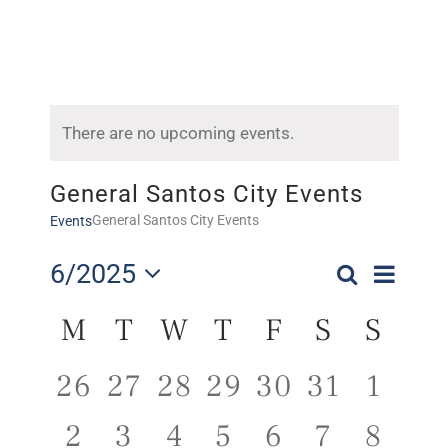
There are no upcoming events.
General Santos City Events
General Santos City Events
Events
Even
6/2025
Search
Events
Month
Select
Vie
Calendar
Search
M
T
W
T
F
S
S
date.
Navi
of
and
0
0
0
0
0
0
0
26
27
28
29
30
31
1
Events
Views
events,
events,
events,
events,
events,
events,
event
0
0
0
0
0
0
0
2
3
4
5
6
7
8