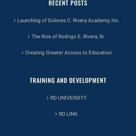
RECENT POSTS
Launching of Dolores C. Rivera Academy, Inc.
The Rise of Rodrigo E. Rivera, Sr.
Creating Greater Access to Education
TRAINING AND DEVELOPMENT
RD UNIVERSITY
RD LINK