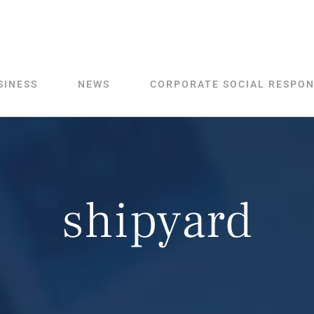
SINESS
NEWS
CORPORATE SOCIAL RESPON
shipyard