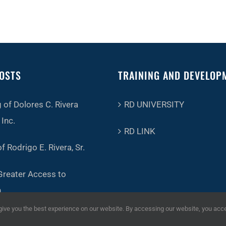
OSTS
TRAINING AND DEVELOP
 of Dolores C. Rivera
RD UNIVERSITY
Inc.
RD LINK
f Rodrigo E. Rivera, Sr.
Greater Access to
n
ve you the best experience on our website. By accessing our website, you acc