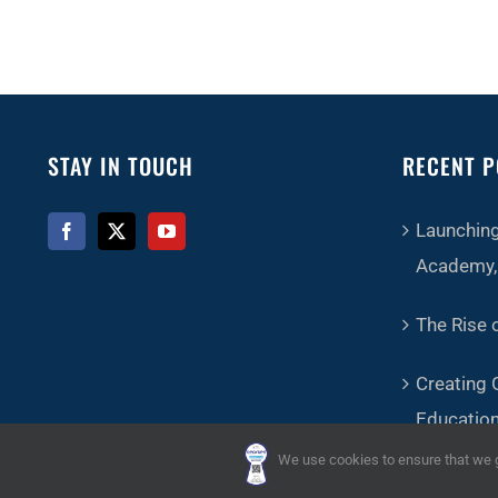
STAY IN TOUCH
RECENT P
Launching
Academy, 
The Rise o
Creating 
Educatio
We use cookies to ensure that we gi