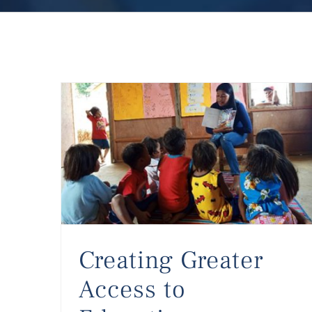
Creating Greater Access to Education
Creating Greater
Access to