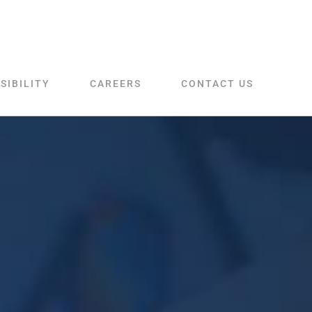
SIBILITY
CAREERS
CONTACT US