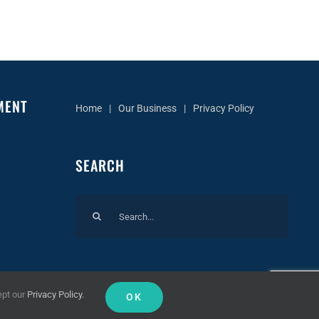
MENT
Home
Our Business
Privacy Policy
SEARCH
Search
for:
ept our
Privacy Policy.
OK