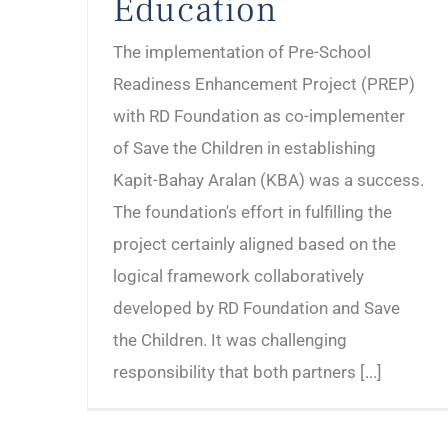
Education
The implementation of Pre-School
Readiness Enhancement Project (PREP)
with RD Foundation as co-implementer
of Save the Children in establishing
Kapit-Bahay Aralan (KBA) was a success.
The foundation's effort in fulfilling the
project certainly aligned based on the
logical framework collaboratively
developed by RD Foundation and Save
the Children. It was challenging
responsibility that both partners [...]