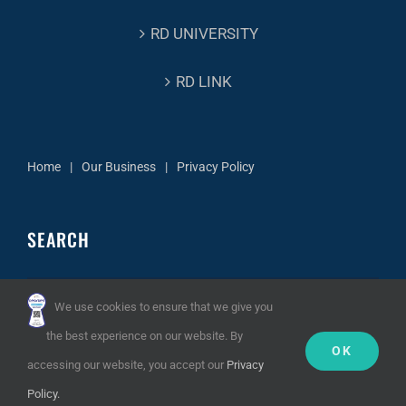
RD UNIVERSITY
RD LINK
Home
Our Business
Privacy Policy
SEARCH
Search
We use cookies to ensure that we give you
for:
the best experience on our website. By
OK
accessing our website, you accept our
Privacy
Policy.