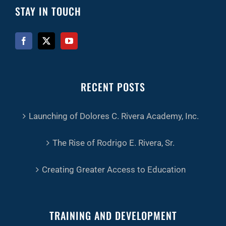
STAY IN TOUCH
RECENT POSTS
Launching of Dolores C. Rivera Academy, Inc.
The Rise of Rodrigo E. Rivera, Sr.
Creating Greater Access to Education
TRAINING AND DEVELOPMENT