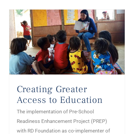
Creating Greater Access to Education
Creating Greater
Access to Education
The implementation of Pre-School
Readiness Enhancement Project (PREP)
with RD Foundation as co-implementer of