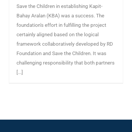
Save the Children in establishing Kapit-
Bahay Aralan (KBA) was a success. The
foundation's effort in fulfilling the project
certainly aligned based on the logical
framework collaboratively developed by RD
Foundation and Save the Children. It was
challenging responsibility that both partners
[...]